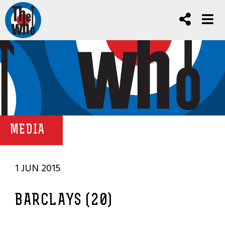
MEDIA
1 JUN 2015
BARCLAYS (20)