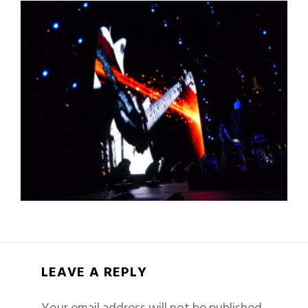
LEAVE A REPLY