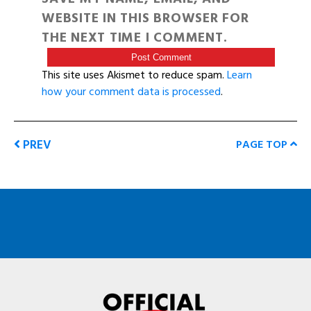
WEBSITE IN THIS BROWSER FOR
THE NEXT TIME I COMMENT.
This site uses Akismet to reduce spam.
Learn
how your comment data is processed
.
PREV
PAGE TOP