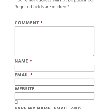
Your email address will not be published.
Required fields are marked
*
COMMENT
*
NAME
*
EMAIL
*
WEBSITE
SAVE MY NAME, EMAIL, AND