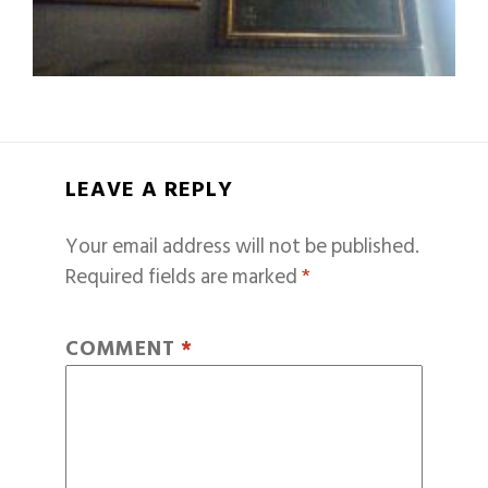
LEAVE A REPLY
Your email address will not be published.
Required fields are marked
*
COMMENT
*