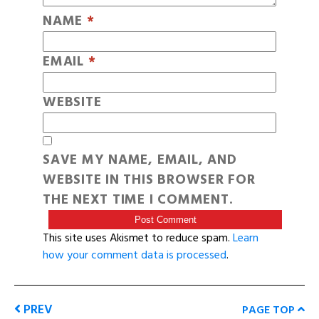
NAME
*
EMAIL
*
WEBSITE
SAVE MY NAME, EMAIL, AND
WEBSITE IN THIS BROWSER FOR
THE NEXT TIME I COMMENT.
This site uses Akismet to reduce spam.
Learn
how your comment data is processed
.
PREV
PAGE TOP