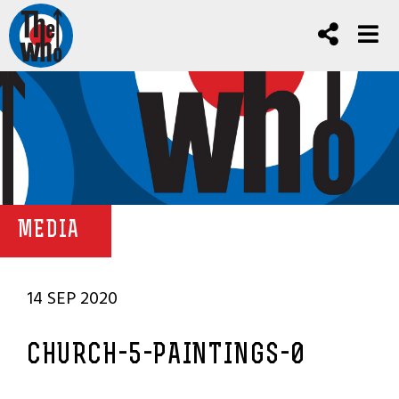
MEDIA
14 SEP 2020
CHURCH-5-PAINTINGS-0