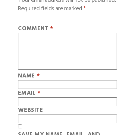
Your email address will not be published.
Required fields are marked
*
COMMENT
*
NAME
*
EMAIL
*
WEBSITE
SAVE MY NAME, EMAIL, AND