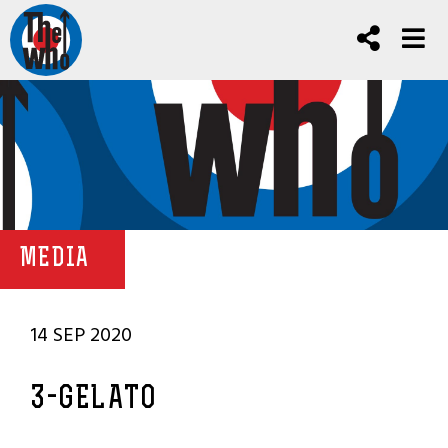
MEDIA
14 SEP 2020
3-GELATO