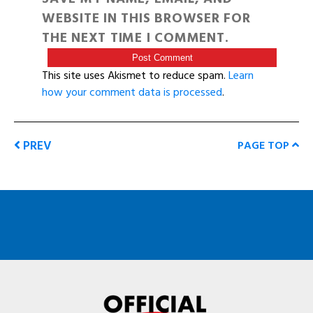
WEBSITE IN THIS BROWSER FOR
THE NEXT TIME I COMMENT.
This site uses Akismet to reduce spam.
Learn
how your comment data is processed
.
PREV
PAGE TOP