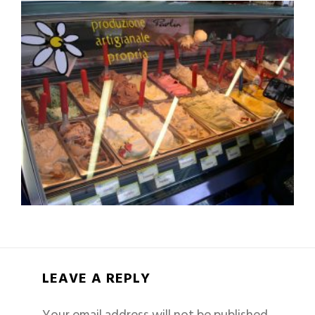
LEAVE A REPLY