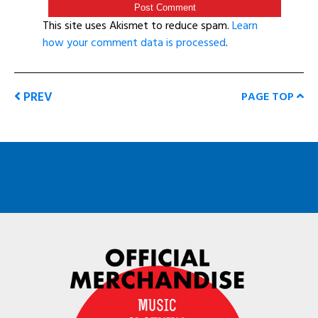
This site uses Akismet to reduce spam.
Learn
how your comment data is processed
.
PREV
PAGE TOP