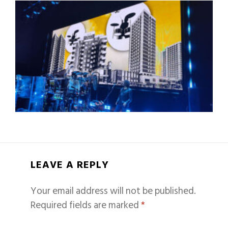
LEAVE A REPLY
Your email address will not be published.
Required fields are marked
*