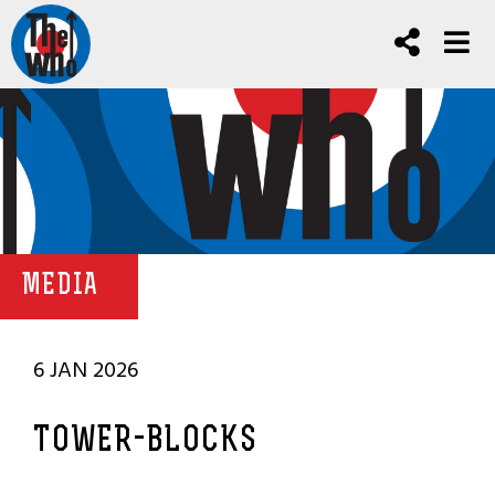
MEDIA
6 JAN 2026
TOWER-BLOCKS