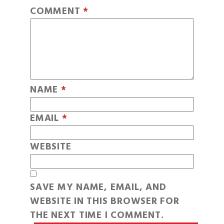
COMMENT
*
NAME
*
EMAIL
*
WEBSITE
SAVE MY NAME, EMAIL, AND
WEBSITE IN THIS BROWSER FOR
THE NEXT TIME I COMMENT.