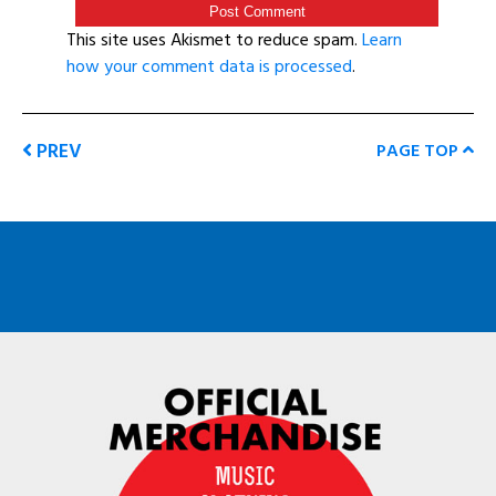
This site uses Akismet to reduce spam.
Learn
how your comment data is processed
.
PREV
PAGE TOP