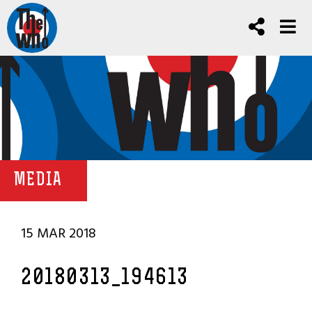
MEDIA
15 MAR 2018
20180313_194613