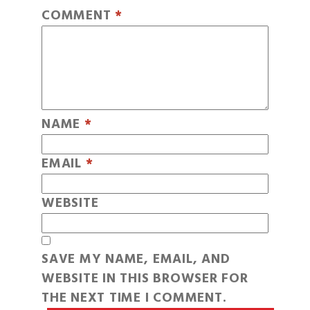
COMMENT
*
NAME
*
EMAIL
*
WEBSITE
SAVE MY NAME, EMAIL, AND
WEBSITE IN THIS BROWSER FOR
THE NEXT TIME I COMMENT.