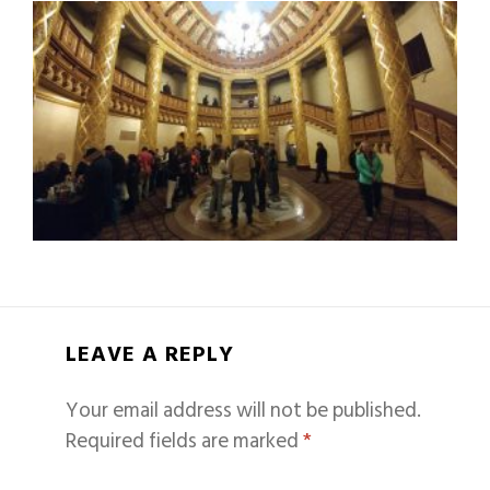
LEAVE A REPLY
Your email address will not be published.
Required fields are marked
*