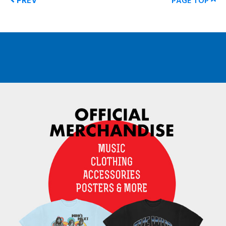
PREV
PAGE TOP