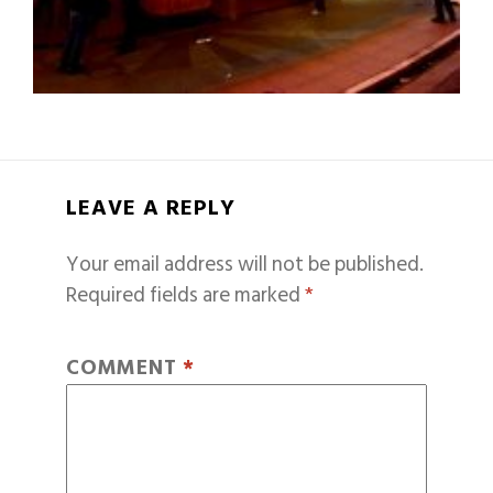
LEAVE A REPLY
Your email address will not be published.
Required fields are marked
*
COMMENT
*