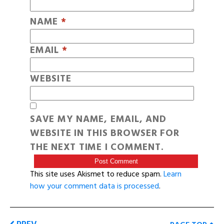
NAME
*
EMAIL
*
WEBSITE
SAVE MY NAME, EMAIL, AND
WEBSITE IN THIS BROWSER FOR
THE NEXT TIME I COMMENT.
This site uses Akismet to reduce spam.
Learn
how your comment data is processed
.