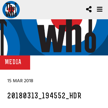
MEDIA
15 MAR 2018
20180313_194552_HDR