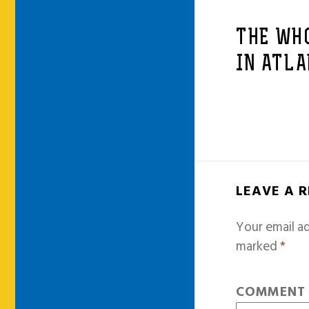
THE WH
IN ATLA
LEAVE A 
Your email ad
marked
*
COMMEN