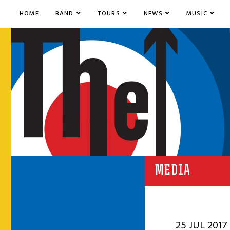
HOME
BAND
TOURS
NEWS
MUSIC
MEDIA
25 JUL 2017