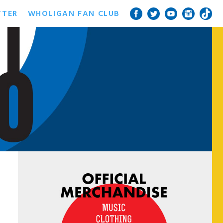
TTER
WHOLIGAN FAN CLUB