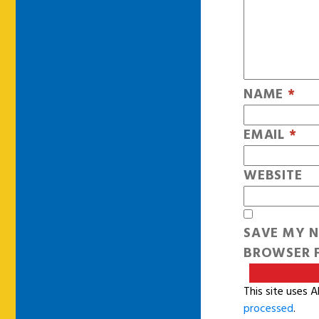
NAME
*
EMAIL
*
WEBSITE
SAVE MY N
BROWSER F
This site uses 
processed
.