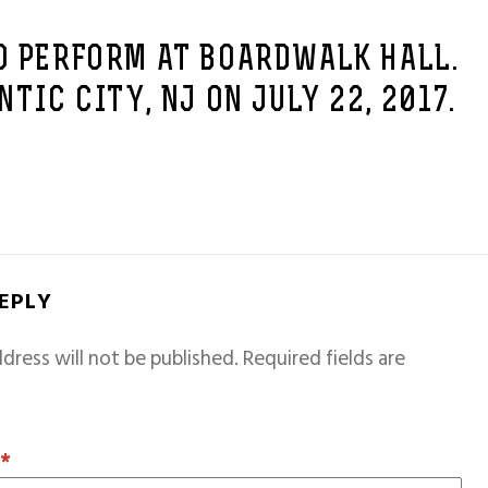
O PERFORM AT BOARDWALK HALL.
NTIC CITY, NJ ON JULY 22, 2017.
REPLY
dress will not be published.
Required fields are
T
*