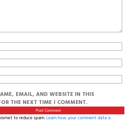
AME, EMAIL, AND WEBSITE IN THIS
OR THE NEXT TIME I COMMENT.
Akismet to reduce spam.
Learn how your comment data is