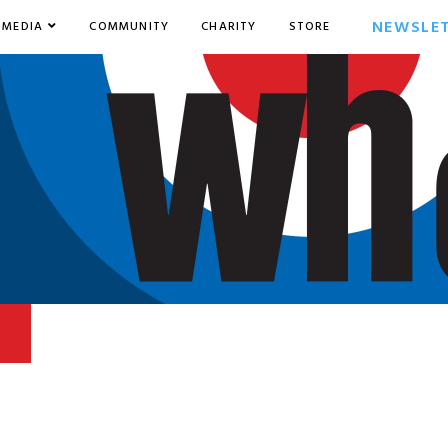
NEWSLE
MEDIA
COMMUNITY
CHARITY
STORE