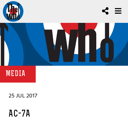
MEDIA
25 JUL 2017
AC-7A