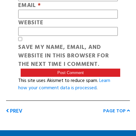
EMAIL
*
WEBSITE
SAVE MY NAME, EMAIL, AND
WEBSITE IN THIS BROWSER FOR
THE NEXT TIME I COMMENT.
This site uses Akismet to reduce spam.
Learn
how your comment data is processed
.
PREV
PAGE TOP