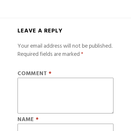
LEAVE A REPLY
Your email address will not be published.
Required fields are marked
*
COMMENT
*
NAME
*