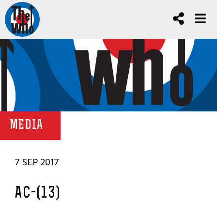
MEDIA
7 SEP 2017
AC-(13)