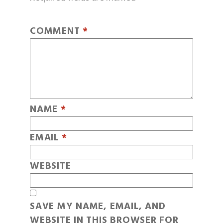
COMMENT
*
NAME
*
EMAIL
*
WEBSITE
SAVE MY NAME, EMAIL, AND
WEBSITE IN THIS BROWSER FOR