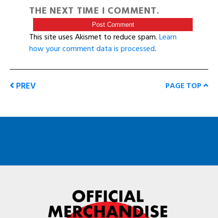
THE NEXT TIME I COMMENT.
This site uses Akismet to reduce spam.
Learn
how your comment data is processed
.
PREV
PAGE TOP