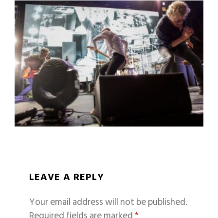
LEAVE A REPLY
Your email address will not be published.
Required fields are marked
*