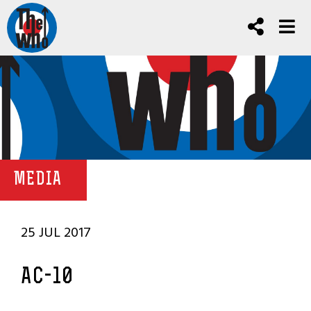
MEDIA
25 JUL 2017
AC-10