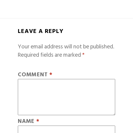
LEAVE A REPLY
Your email address will not be published.
Required fields are marked
*
COMMENT
*
NAME
*