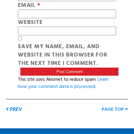
EMAIL
*
WEBSITE
SAVE MY NAME, EMAIL, AND
WEBSITE IN THIS BROWSER FOR
THE NEXT TIME I COMMENT.
This site uses Akismet to reduce spam.
Learn
how your comment data is processed
.
PREV
PAGE TOP