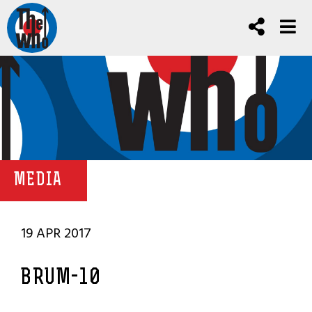
MEDIA
19 APR 2017
BRUM-10