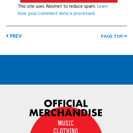
This site uses Akismet to reduce spam.
Learn
how your comment data is processed
.
PREV
PAGE TOP