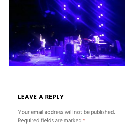
LEAVE A REPLY
Your email address will not be published.
Required fields are marked
*