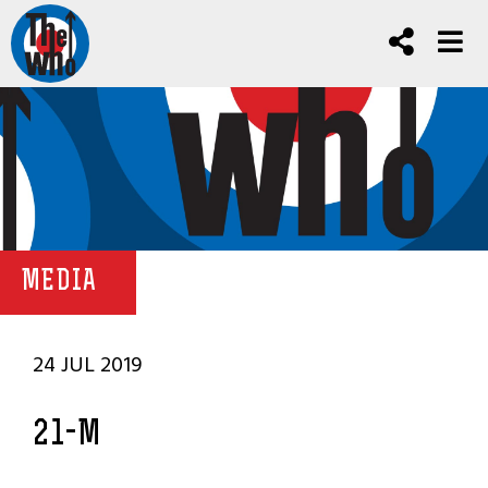
MEDIA
24 JUL 2019
21-M