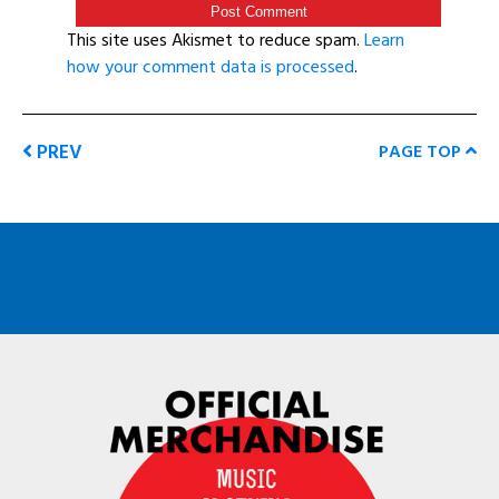
This site uses Akismet to reduce spam.
Learn
how your comment data is processed
.
PREV
PAGE TOP