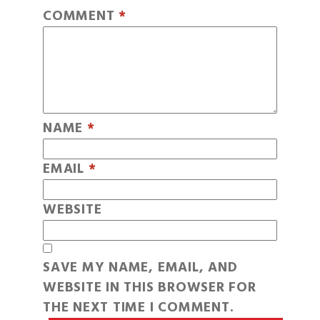
COMMENT
*
NAME
*
EMAIL
*
WEBSITE
SAVE MY NAME, EMAIL, AND
WEBSITE IN THIS BROWSER FOR
THE NEXT TIME I COMMENT.