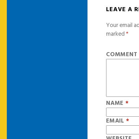
LEAVE A 
Your email ad
marked
*
COMMEN
NAME
*
EMAIL
*
WEBSITE