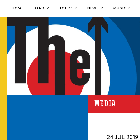
HOME
BAND
TOURS
NEWS
MUSIC
MEDIA
24 JUL 2019