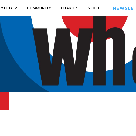
NEWSLE
MEDIA
COMMUNITY
CHARITY
STORE