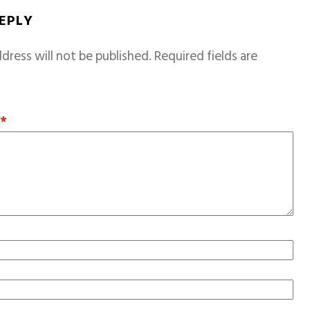
REPLY
dress will not be published.
Required fields are
T
*