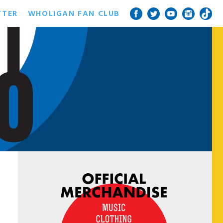
TTER
WHOLIGAN FAN CLUB