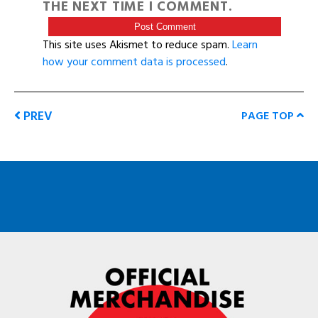
THE NEXT TIME I COMMENT.
This site uses Akismet to reduce spam.
Learn
how your comment data is processed
.
PREV
PAGE TOP