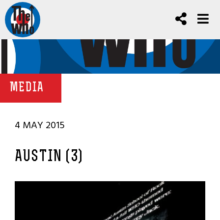
MEDIA
4 MAY 2015
AUSTIN (3)