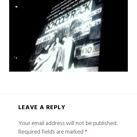
LEAVE A REPLY
Your email address will not be published.
Required fields are marked
*