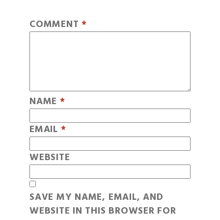
COMMENT
*
NAME
*
EMAIL
*
WEBSITE
SAVE MY NAME, EMAIL, AND
WEBSITE IN THIS BROWSER FOR