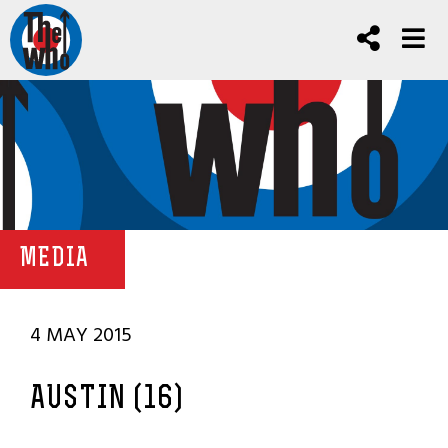
MEDIA
4 MAY 2015
AUSTIN (16)