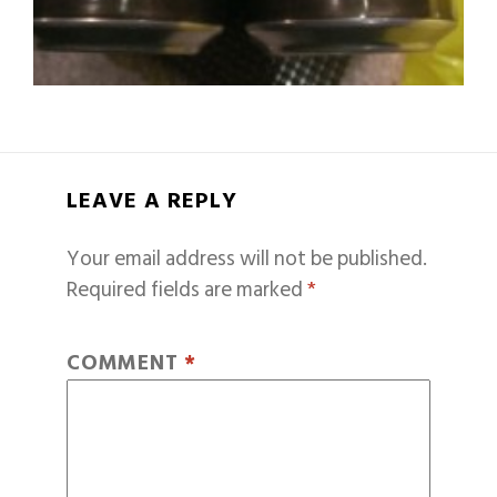
LEAVE A REPLY
Your email address will not be published.
Required fields are marked
*
COMMENT
*