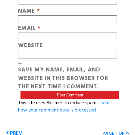
NAME
*
EMAIL
*
WEBSITE
SAVE MY NAME, EMAIL, AND
WEBSITE IN THIS BROWSER FOR
THE NEXT TIME I COMMENT.
This site uses Akismet to reduce spam.
Learn
how your comment data is processed
.
PREV
PAGE TOP