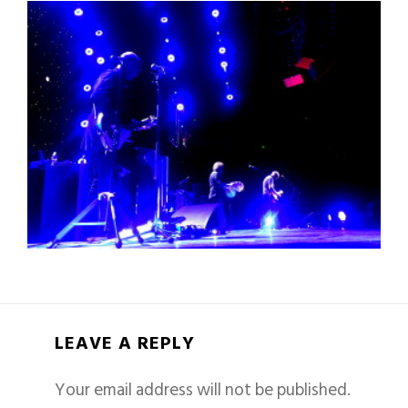
LEAVE A REPLY
Your email address will not be published.