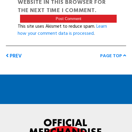
WEBSITE IN THIS BROWSER FOR
THE NEXT TIME I COMMENT.
This site uses Akismet to reduce spam.
Learn
how your comment data is processed
.
PREV
PAGE TOP