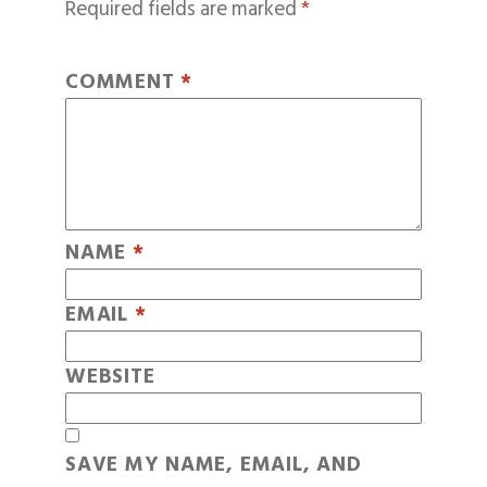
Required fields are marked
*
COMMENT
*
NAME
*
EMAIL
*
WEBSITE
SAVE MY NAME, EMAIL, AND