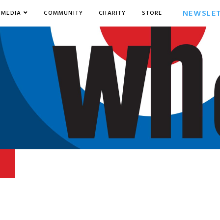
NEWSLE
MEDIA
COMMUNITY
CHARITY
STORE