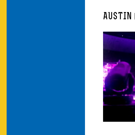
AUSTIN 