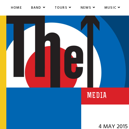
HOME
BAND
TOURS
NEWS
MUSIC
MEDIA
4 MAY 2015