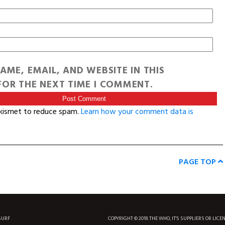
AME, EMAIL, AND WEBSITE IN THIS
OR THE NEXT TIME I COMMENT.
Akismet to reduce spam.
Learn how your comment data is
PAGE TOP
SURF
COPYRIGHT © 2018 THE WHO, IT'S SUPPLIERS OR LICE