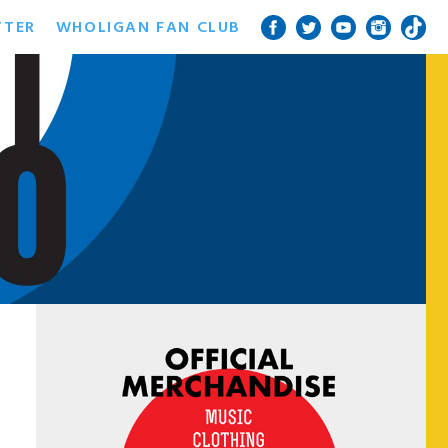
TTER
WHOLIGAN FAN CLUB