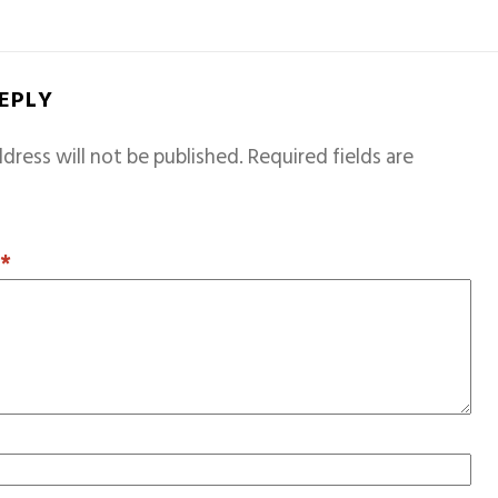
REPLY
dress will not be published.
Required fields are
T
*