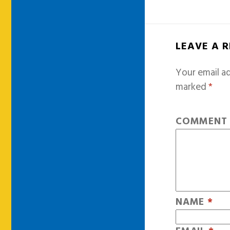
LEAVE A 
Your email ad
marked
*
COMMEN
NAME
*