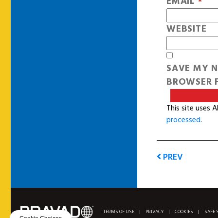
EMAIL
*
WEBSITE
SAVE MY N
BROWSER F
This site uses 
processed
.
PREV
TERMS OF USE
|
PRIVACY
|
COOKIES
|
SAFE 