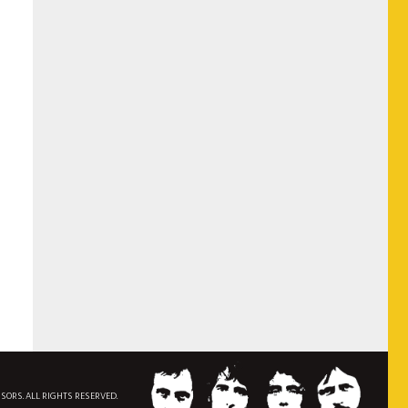
NSORS. ALL RIGHTS RESERVED.