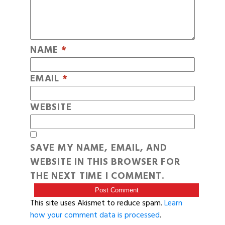
NAME
*
EMAIL
*
WEBSITE
SAVE MY NAME, EMAIL, AND
WEBSITE IN THIS BROWSER FOR
THE NEXT TIME I COMMENT.
This site uses Akismet to reduce spam.
Learn
how your comment data is processed
.