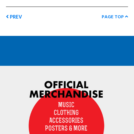
PREV
PAGE TOP