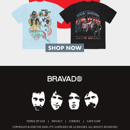
TERMS OF USE
|
PRIVACY
|
COOKIES
|
SAFE SURF
COPYRIGHT © 2018 THE WHO, IT'S SUPPLIERS OR LICENSORS. ALL RIGHTS RESERVED.