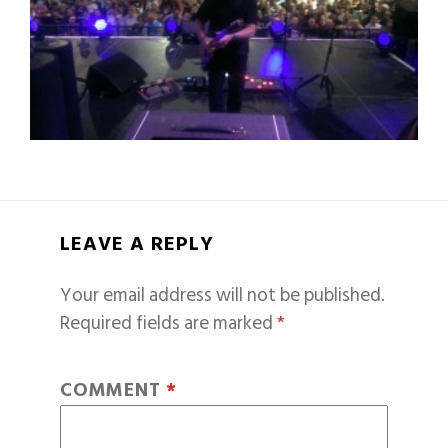
LEAVE A REPLY
Your email address will not be published.
Required fields are marked
*
COMMENT
*