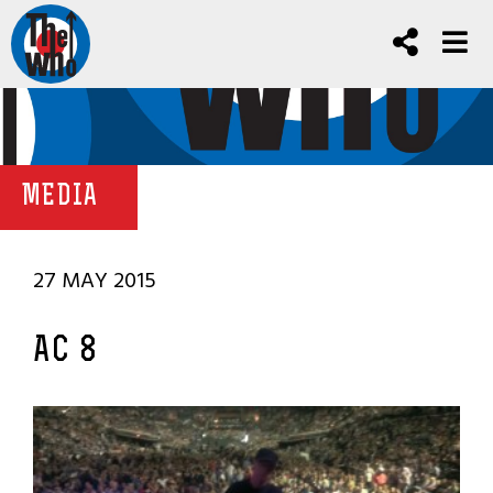
MEDIA
27 MAY 2015
AC 8