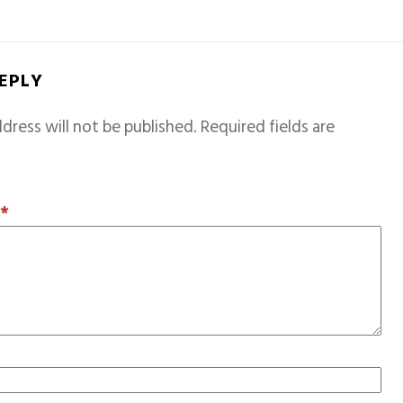
REPLY
dress will not be published.
Required fields are
T
*