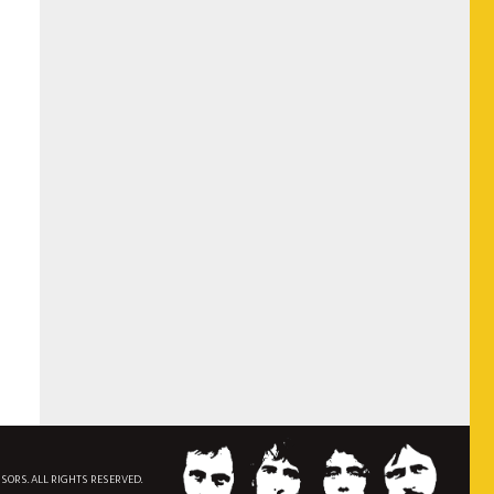
NSORS. ALL RIGHTS RESERVED.