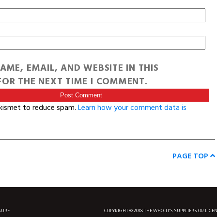
AME, EMAIL, AND WEBSITE IN THIS
OR THE NEXT TIME I COMMENT.
Akismet to reduce spam.
Learn how your comment data is
PAGE TOP
SURF
COPYRIGHT © 2018 THE WHO, IT'S SUPPLIERS OR LICE