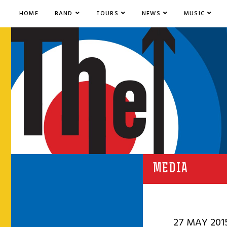
HOME
BAND
TOURS
NEWS
MUSIC
MEDIA
27 MAY 201