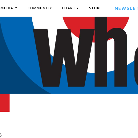
NEWSLE
MEDIA
COMMUNITY
CHARITY
STORE
5