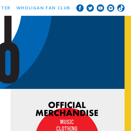
TTER
WHOLIGAN FAN CLUB