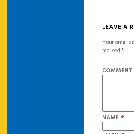
LEAVE A 
Your email ad
marked
*
COMMEN
NAME
*