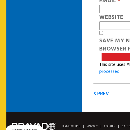
EMAIL
*
WEBSITE
SAVE MY N
BROWSER F
This site uses 
processed
.
PREV
TERMS OF USE
|
PRIVACY
|
COOKIES
|
SAFE 