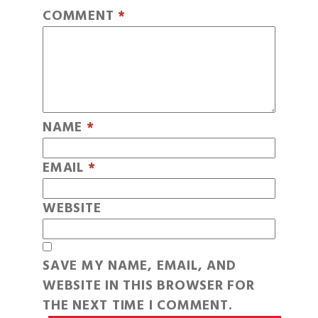
COMMENT
*
NAME
*
EMAIL
*
WEBSITE
SAVE MY NAME, EMAIL, AND
WEBSITE IN THIS BROWSER FOR
THE NEXT TIME I COMMENT.