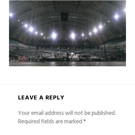
LEAVE A REPLY
Your email address will not be published.
Required fields are marked
*