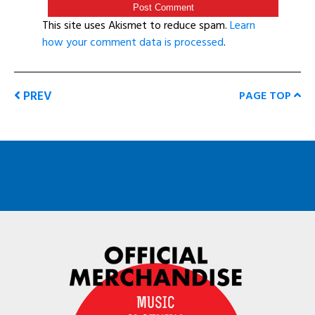
This site uses Akismet to reduce spam.
Learn
how your comment data is processed
.
PREV
PAGE TOP