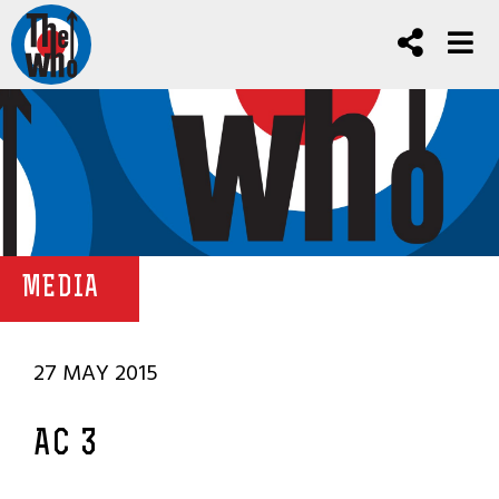
MEDIA
27 MAY 2015
AC 3