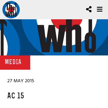
MEDIA
27 MAY 2015
AC 15