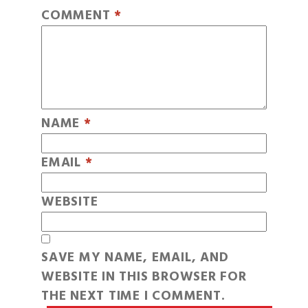
COMMENT
*
NAME
*
EMAIL
*
WEBSITE
SAVE MY NAME, EMAIL, AND
WEBSITE IN THIS BROWSER FOR
THE NEXT TIME I COMMENT.