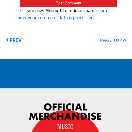
This site uses Akismet to reduce spam.
Learn
how your comment data is processed
.
PREV
PAGE TOP