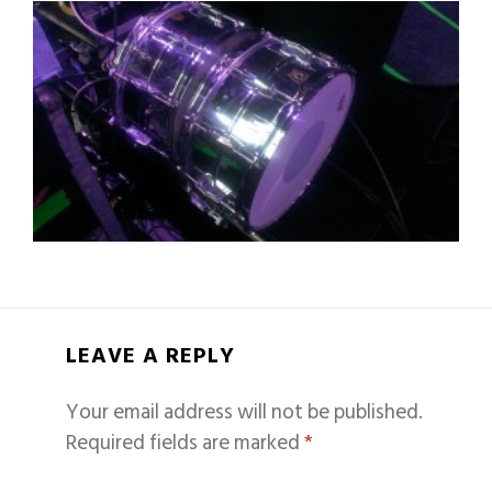
LEAVE A REPLY
Your email address will not be published.
Required fields are marked
*