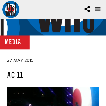
MEDIA
27 MAY 2015
AC 11