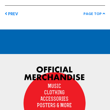
PREV
PAGE TOP