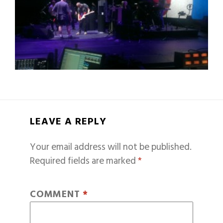
LEAVE A REPLY
Your email address will not be published.
Required fields are marked
*
COMMENT
*