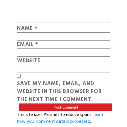
NAME
*
EMAIL
*
WEBSITE
SAVE MY NAME, EMAIL, AND
WEBSITE IN THIS BROWSER FOR
THE NEXT TIME I COMMENT.
This site uses Akismet to reduce spam.
Learn
how your comment data is processed
.