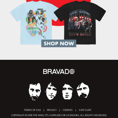
TERMS OF USE
|
PRIVACY
|
COOKIES
|
SAFE SURF
COPYRIGHT © 2018 THE WHO, IT'S SUPPLIERS OR LICENSORS. ALL RIGHTS RESERVED.