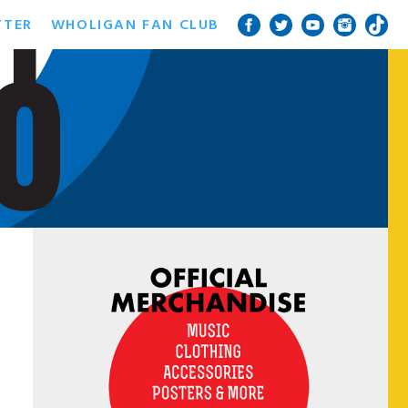
TTER
WHOLIGAN FAN CLUB