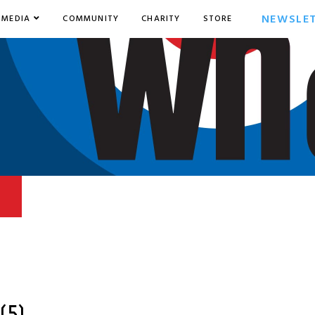
NEWSLE
MEDIA
COMMUNITY
CHARITY
STORE