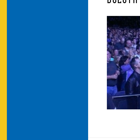
DULUTH 