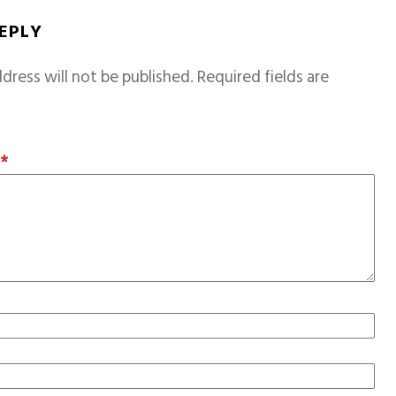
REPLY
dress will not be published.
Required fields are
T
*