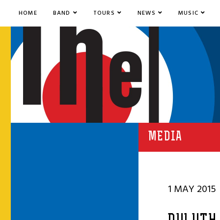
HOME
BAND
TOURS
NEWS
MUSIC
MEDIA
1 MAY 2015