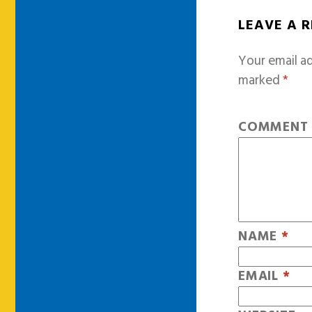
LEAVE A 
Your email ad
marked
*
COMMEN
NAME
*
EMAIL
*