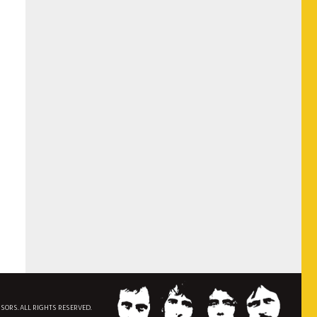
NSORS. ALL RIGHTS RESERVED.