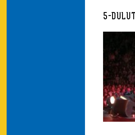
5-DULUT