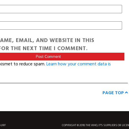
AME, EMAIL, AND WEBSITE IN THIS
OR THE NEXT TIME I COMMENT.
Akismet to reduce spam.
Learn how your comment data is
PAGE TOP
SURF
COPYRIGHT © 2018 THE WHO, IT'S SUPPLIERS OR LICE