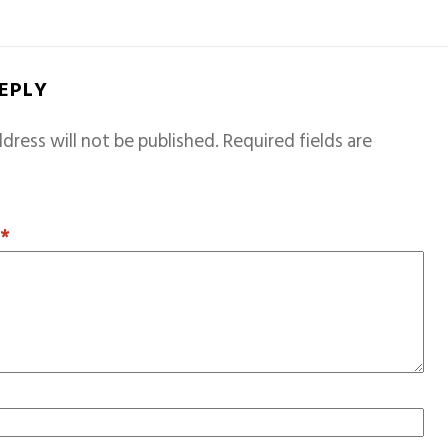
REPLY
dress will not be published.
Required fields are
T
*