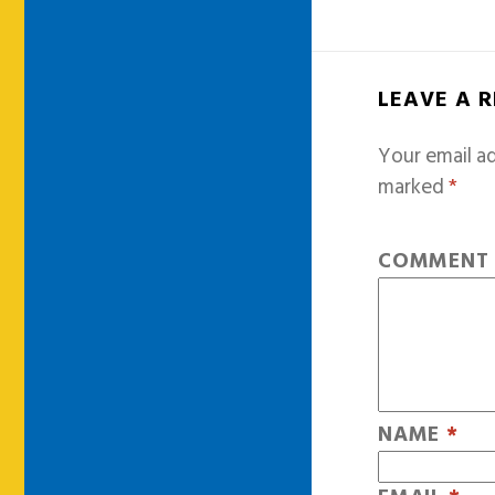
LEAVE A 
Your email ad
marked
*
COMMEN
NAME
*