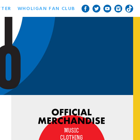
TTER
WHOLIGAN FAN CLUB