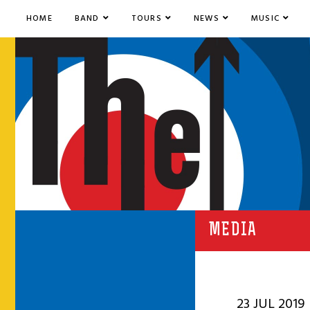
HOME
BAND
TOURS
NEWS
MUSIC
MEDIA
23 JUL 2019