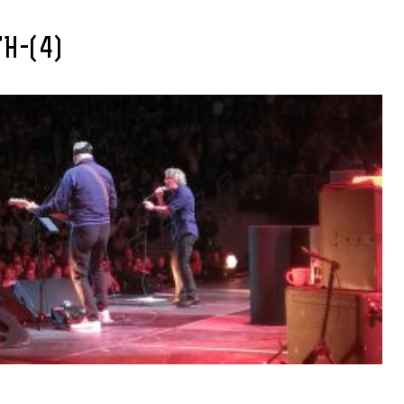
H-(4)