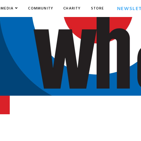
NEWSLE
MEDIA
COMMUNITY
CHARITY
STORE