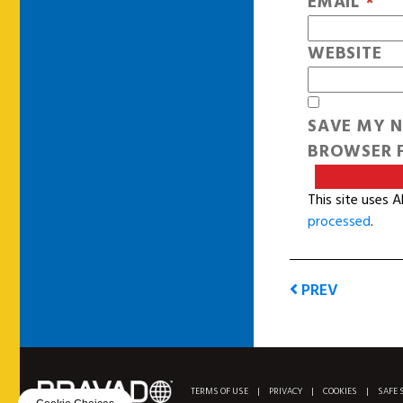
EMAIL
*
WEBSITE
SAVE MY N
BROWSER F
This site uses 
processed
.
PREV
TERMS OF USE
|
PRIVACY
|
COOKIES
|
SAFE 