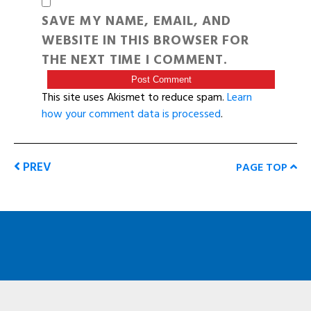
SAVE MY NAME, EMAIL, AND
WEBSITE IN THIS BROWSER FOR
THE NEXT TIME I COMMENT.
This site uses Akismet to reduce spam.
Learn
how your comment data is processed
.
PREV
PAGE TOP