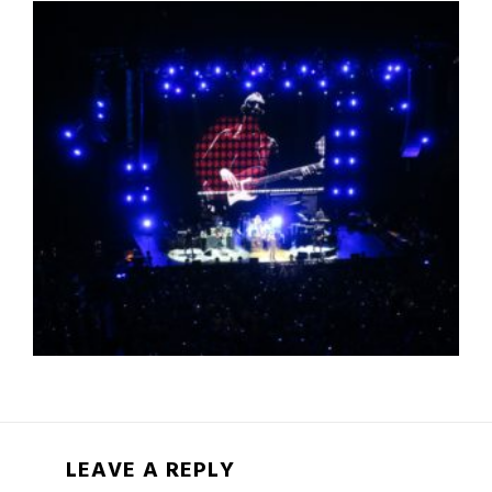
LEAVE A REPLY