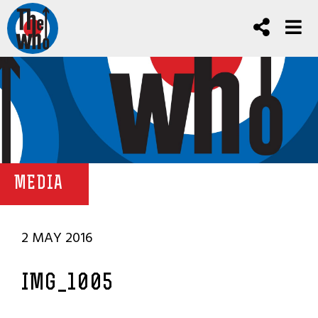
MEDIA
2 MAY 2016
IMG_1005