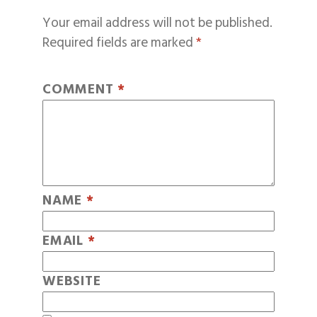
Your email address will not be published.
Required fields are marked
*
COMMENT
*
NAME
*
EMAIL
*
WEBSITE