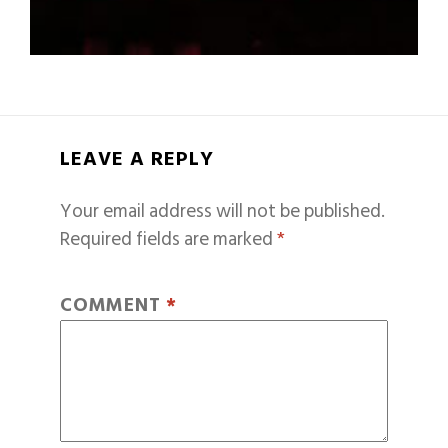
LEAVE A REPLY
Your email address will not be published.
Required fields are marked
*
COMMENT
*