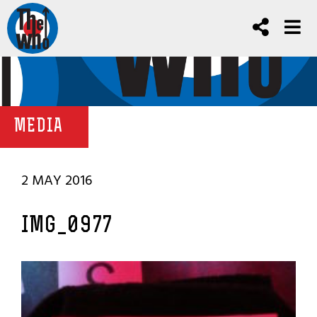
MEDIA
2 MAY 2016
IMG_0977