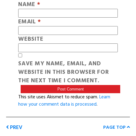
NAME
*
EMAIL
*
WEBSITE
SAVE MY NAME, EMAIL, AND
WEBSITE IN THIS BROWSER FOR
THE NEXT TIME I COMMENT.
This site uses Akismet to reduce spam.
Learn
how your comment data is processed
.
PREV
PAGE TOP