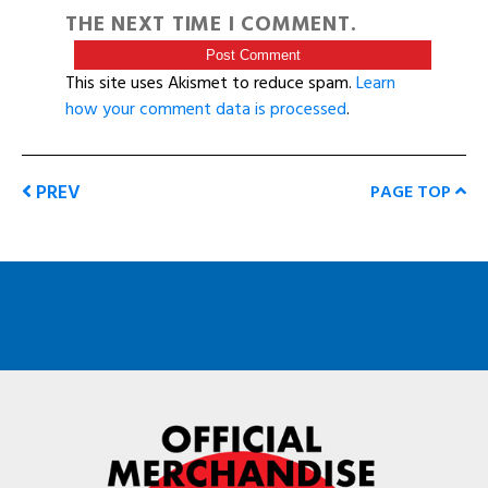
THE NEXT TIME I COMMENT.
This site uses Akismet to reduce spam.
Learn
how your comment data is processed
.
PREV
PAGE TOP