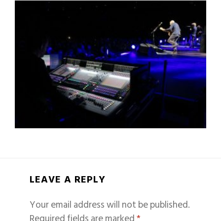
LEAVE A REPLY
Your email address will not be published.
Required fields are marked
*