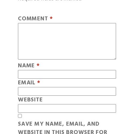
COMMENT
*
NAME
*
EMAIL
*
WEBSITE
SAVE MY NAME, EMAIL, AND
WEBSITE IN THIS BROWSER FOR