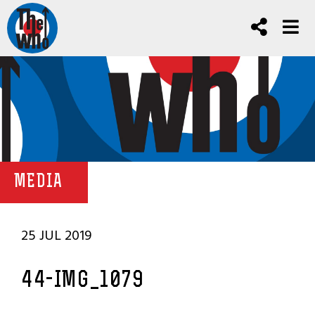
MEDIA
25 JUL 2019
44-IMG_1079