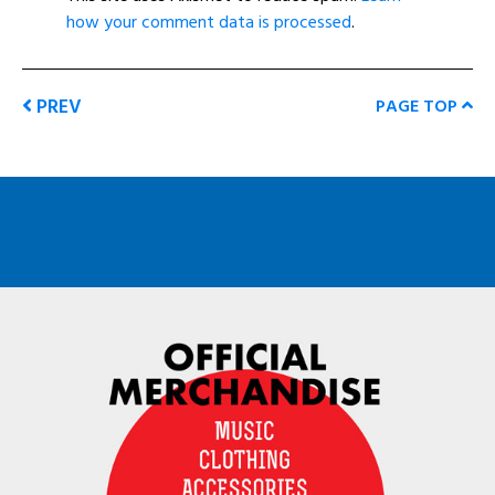
how your comment data is processed
.
PREV
PAGE TOP