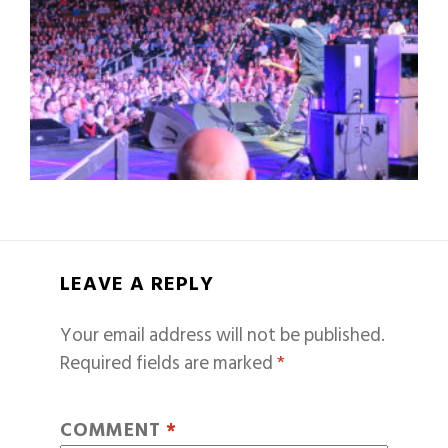
LEAVE A REPLY
Your email address will not be published.
Required fields are marked
*
COMMENT
*