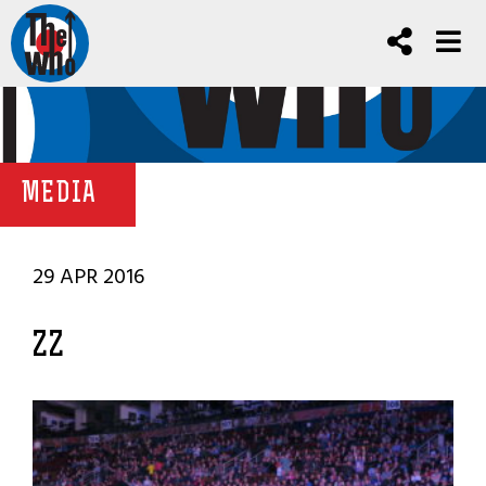
MEDIA
29 APR 2016
ZZ