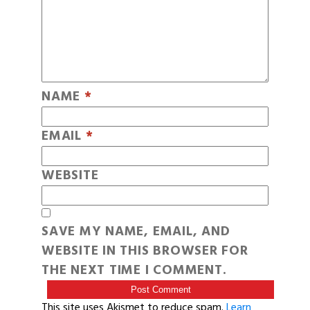
NAME
*
EMAIL
*
WEBSITE
SAVE MY NAME, EMAIL, AND
WEBSITE IN THIS BROWSER FOR
THE NEXT TIME I COMMENT.
This site uses Akismet to reduce spam.
Learn