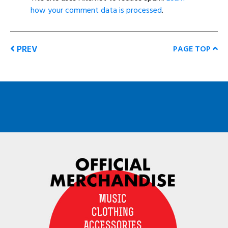
how your comment data is processed
.
PREV
PAGE TOP