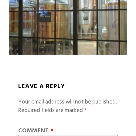
LEAVE A REPLY
Your email address will not be published.
Required fields are marked
*
COMMENT
*