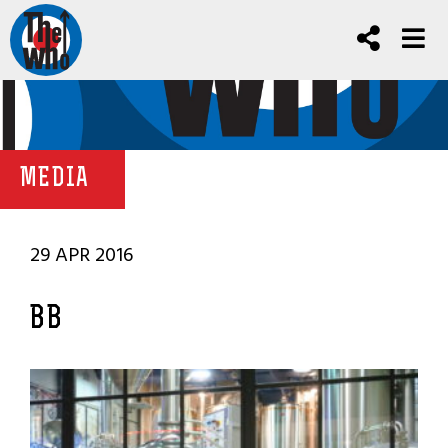
MEDIA
29 APR 2016
BB