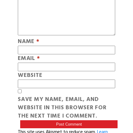
NAME
*
EMAIL
*
WEBSITE
SAVE MY NAME, EMAIL, AND
WEBSITE IN THIS BROWSER FOR
THE NEXT TIME I COMMENT.
This site uses Akismet to reduce spam.
Learn