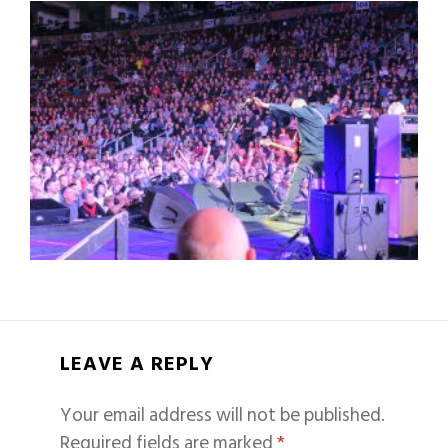
LEAVE A REPLY
Your email address will not be published.
Required fields are marked
*