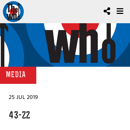
MEDIA
25 JUL 2019
43-ZZ