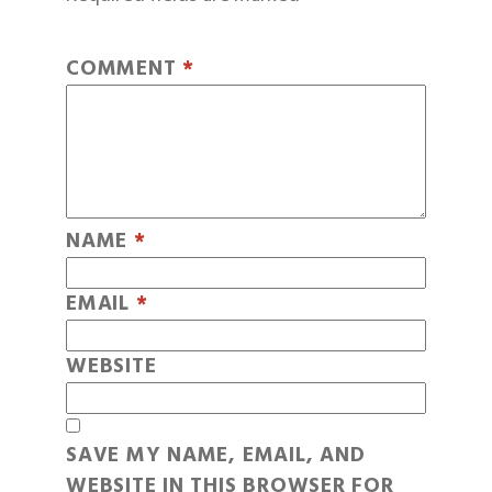
COMMENT
*
NAME
*
EMAIL
*
WEBSITE
SAVE MY NAME, EMAIL, AND
WEBSITE IN THIS BROWSER FOR