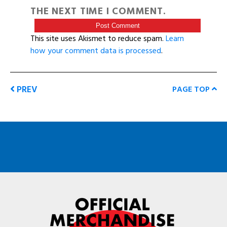
THE NEXT TIME I COMMENT.
This site uses Akismet to reduce spam.
Learn
how your comment data is processed
.
PREV
PAGE TOP