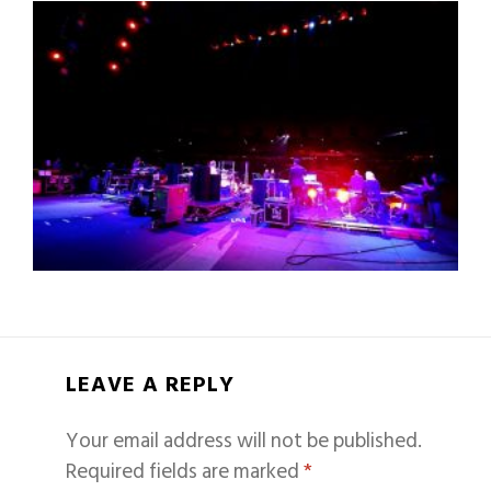
LEAVE A REPLY
Your email address will not be published.
Required fields are marked
*