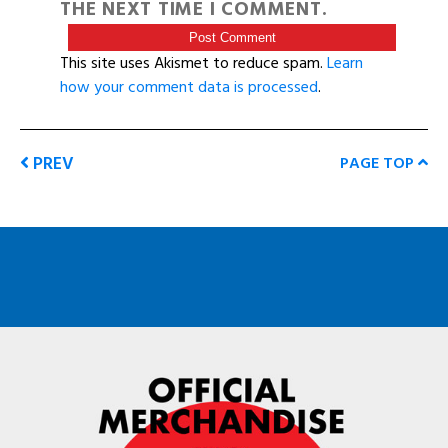
THE NEXT TIME I COMMENT.
This site uses Akismet to reduce spam.
Learn
how your comment data is processed
.
PREV
PAGE TOP