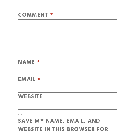
COMMENT
*
NAME
*
EMAIL
*
WEBSITE
SAVE MY NAME, EMAIL, AND
WEBSITE IN THIS BROWSER FOR