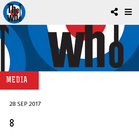
MEDIA
28 SEP 2017
8