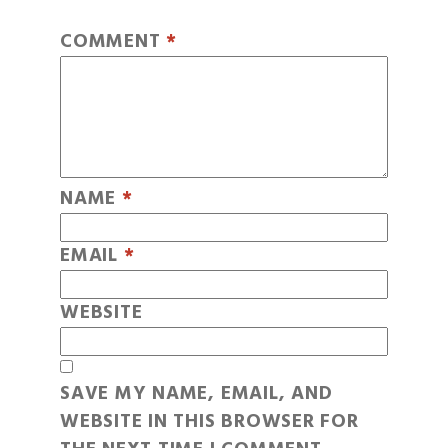
COMMENT
*
NAME
*
EMAIL
*
WEBSITE
SAVE MY NAME, EMAIL, AND
WEBSITE IN THIS BROWSER FOR