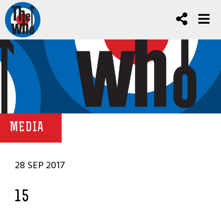
MEDIA
28 SEP 2017
15