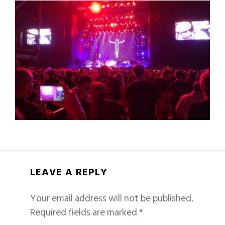
LEAVE A REPLY
Your email address will not be published.
Required fields are marked
*