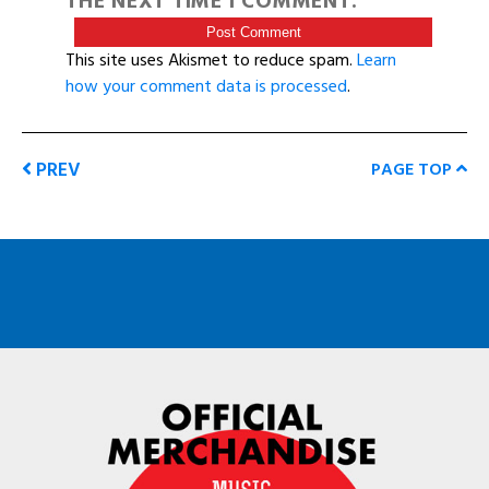
THE NEXT TIME I COMMENT.
This site uses Akismet to reduce spam.
Learn
how your comment data is processed
.
PREV
PAGE TOP