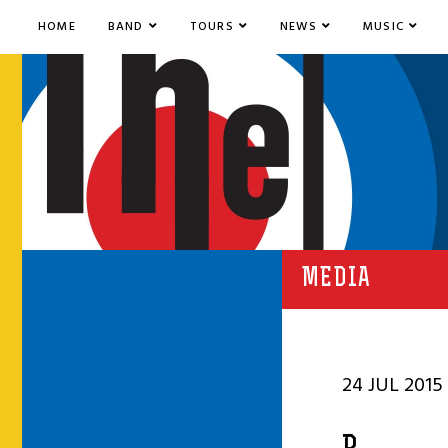
HOME
BAND
TOURS
NEWS
MUSIC
MEDIA
24 JUL 2015