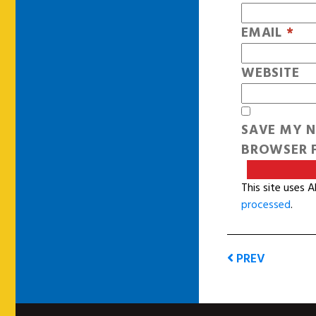
EMAIL
*
WEBSITE
SAVE MY N
BROWSER F
This site uses 
processed
.
PREV