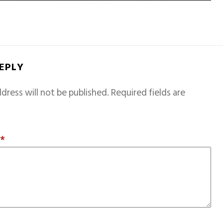
REPLY
dress will not be published.
Required fields are
T
*