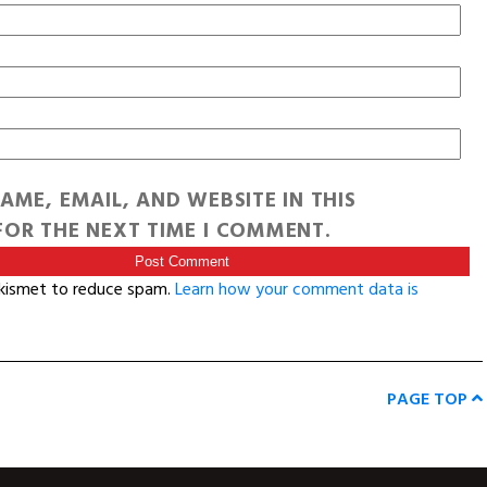
AME, EMAIL, AND WEBSITE IN THIS
OR THE NEXT TIME I COMMENT.
Akismet to reduce spam.
Learn how your comment data is
PAGE TOP