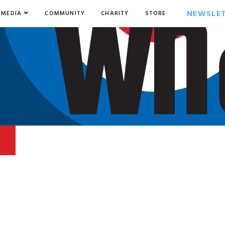
NEWSLE
MEDIA
COMMUNITY
CHARITY
STORE