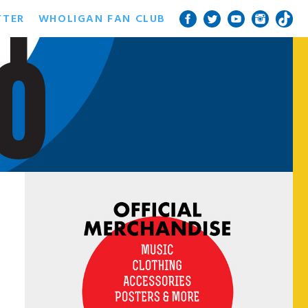
TTER
WHOLIGAN FAN CLUB