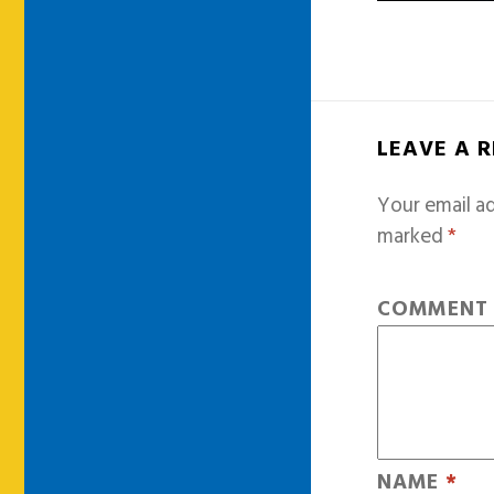
LEAVE A 
Your email ad
marked
*
COMMEN
NAME
*