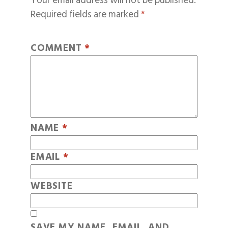
Your email address will not be published.
Required fields are marked
*
COMMENT
*
NAME
*
EMAIL
*
WEBSITE
SAVE MY NAME, EMAIL, AND