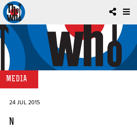
MEDIA
24 JUL 2015
N