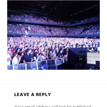
LEAVE A REPLY