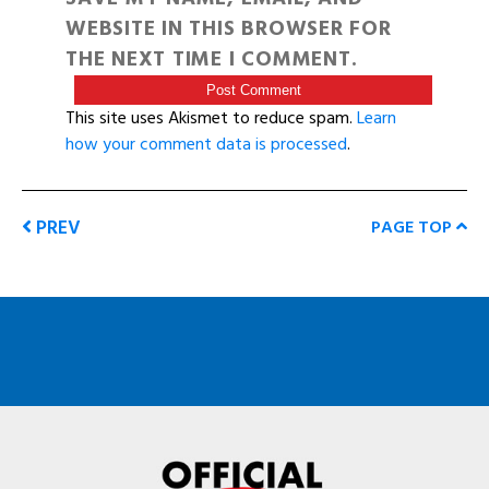
WEBSITE IN THIS BROWSER FOR
THE NEXT TIME I COMMENT.
This site uses Akismet to reduce spam.
Learn
how your comment data is processed
.
PREV
PAGE TOP