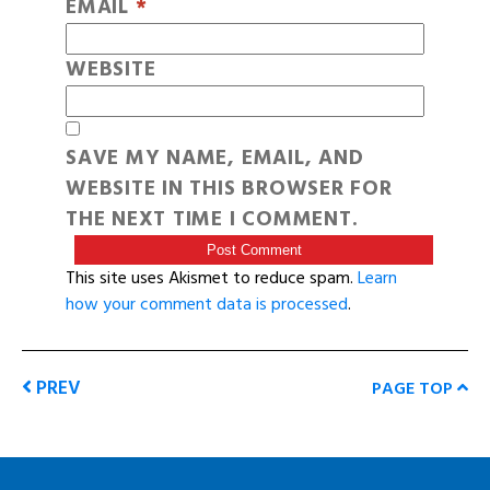
EMAIL
*
WEBSITE
SAVE MY NAME, EMAIL, AND
WEBSITE IN THIS BROWSER FOR
THE NEXT TIME I COMMENT.
This site uses Akismet to reduce spam.
Learn
how your comment data is processed
.
PREV
PAGE TOP