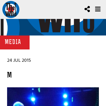
MEDIA
24 JUL 2015
M