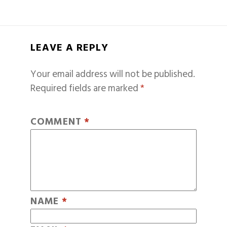
LEAVE A REPLY
Your email address will not be published.
Required fields are marked
*
COMMENT
*
NAME
*