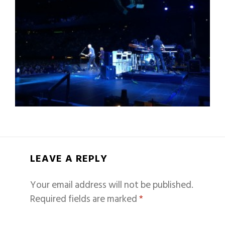
LEAVE A REPLY
Your email address will not be published.
Required fields are marked
*