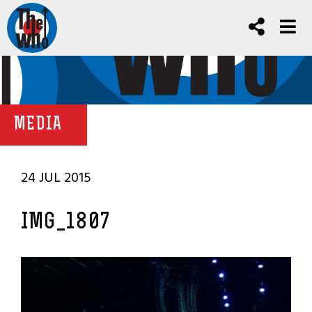
MEDIA
24 JUL 2015
IMG_1807