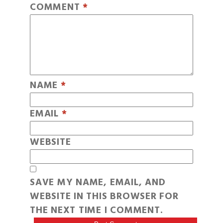
COMMENT
*
NAME
*
EMAIL
*
WEBSITE
SAVE MY NAME, EMAIL, AND
WEBSITE IN THIS BROWSER FOR
THE NEXT TIME I COMMENT.