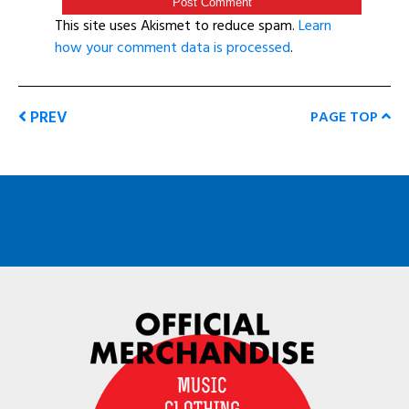
This site uses Akismet to reduce spam.
Learn
how your comment data is processed
.
PREV
PAGE TOP