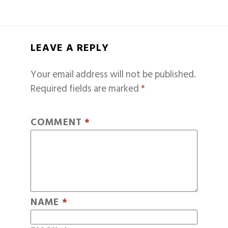
LEAVE A REPLY
Your email address will not be published.
Required fields are marked
*
COMMENT
*
NAME
*