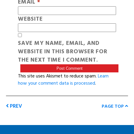
EMAIL
*
WEBSITE
SAVE MY NAME, EMAIL, AND
WEBSITE IN THIS BROWSER FOR
THE NEXT TIME I COMMENT.
This site uses Akismet to reduce spam.
Learn
how your comment data is processed
.
PREV
PAGE TOP