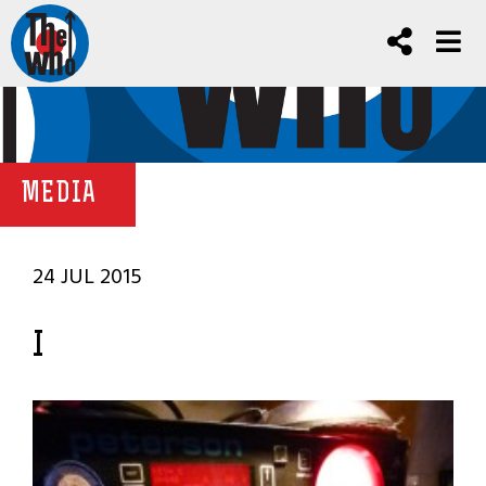
MEDIA
24 JUL 2015
I