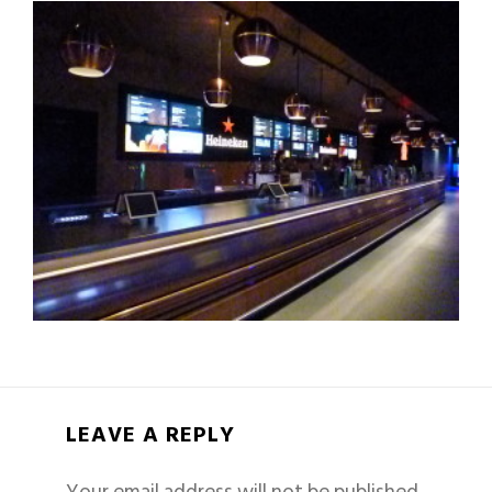
LEAVE A REPLY