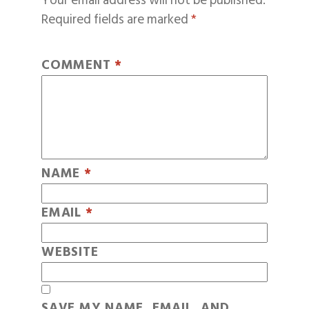
Your email address will not be published.
Required fields are marked
*
COMMENT
*
NAME
*
EMAIL
*
WEBSITE
SAVE MY NAME, EMAIL, AND