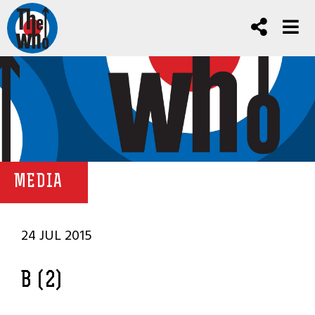
MEDIA
24 JUL 2015
B (2)