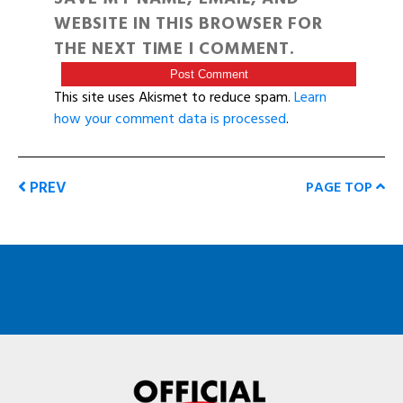
WEBSITE IN THIS BROWSER FOR
THE NEXT TIME I COMMENT.
This site uses Akismet to reduce spam.
Learn
how your comment data is processed
.
PREV
PAGE TOP