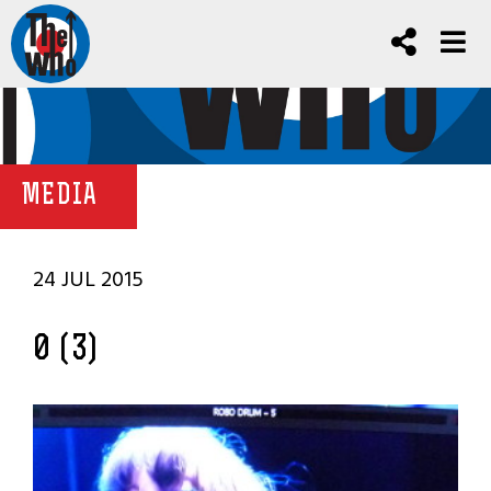
MEDIA
24 JUL 2015
0 (3)