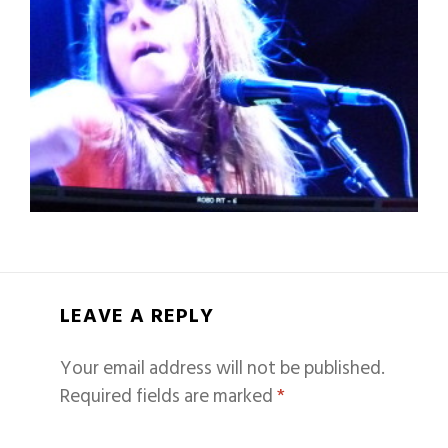
LEAVE A REPLY
Your email address will not be published.
Required fields are marked
*