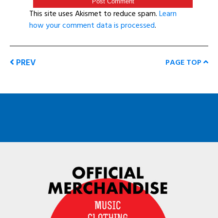
This site uses Akismet to reduce spam.
Learn
how your comment data is processed
.
PREV
PAGE TOP