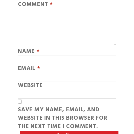
COMMENT
*
NAME
*
EMAIL
*
WEBSITE
SAVE MY NAME, EMAIL, AND
WEBSITE IN THIS BROWSER FOR
THE NEXT TIME I COMMENT.