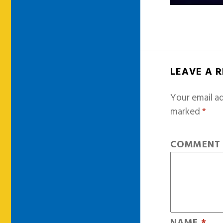
LEAVE A 
Your email ad
marked
*
COMMEN
NAME
*