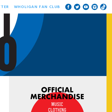
TTER
WHOLIGAN FAN CLUB