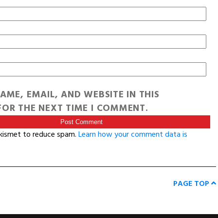
AME, EMAIL, AND WEBSITE IN THIS
OR THE NEXT TIME I COMMENT.
Akismet to reduce spam.
Learn how your comment data is
PAGE TOP