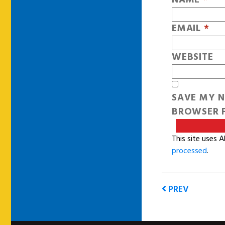
EMAIL
*
WEBSITE
SAVE MY N
BROWSER F
This site uses 
processed
.
PREV