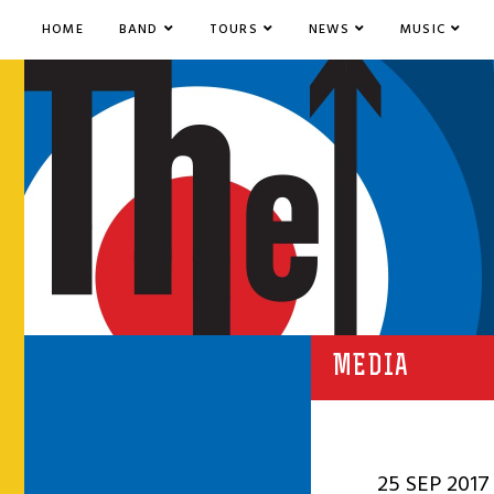
HOME
BAND
TOURS
NEWS
MUSIC
MEDIA
25 SEP 2017