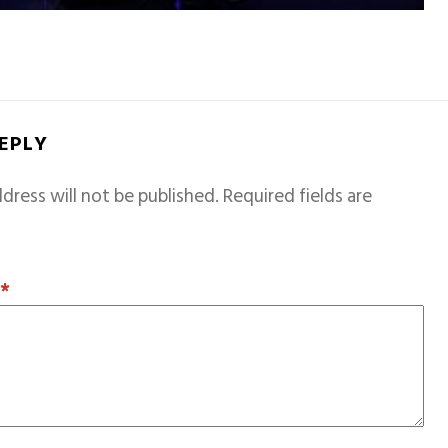
REPLY
dress will not be published.
Required fields are
T
*