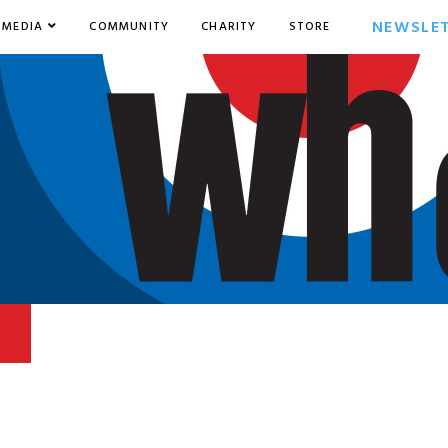
NEWSLE
MEDIA
COMMUNITY
CHARITY
STORE