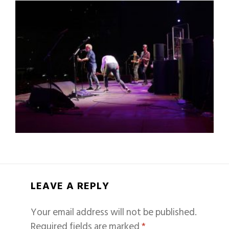
LEAVE A REPLY
Your email address will not be published.
Required fields are marked
*