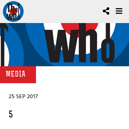
MEDIA
25 SEP 2017
5