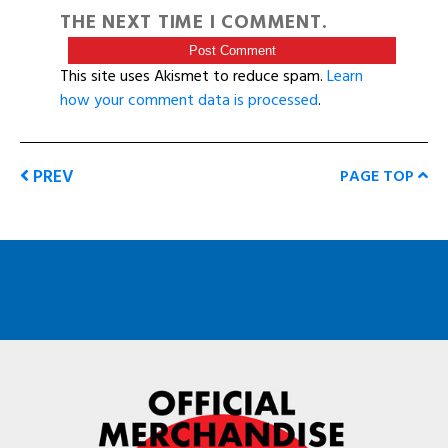
THE NEXT TIME I COMMENT.
This site uses Akismet to reduce spam.
Learn
how your comment data is processed
.
PREV
PAGE TOP