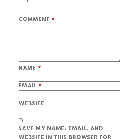
COMMENT
*
NAME
*
EMAIL
*
WEBSITE
SAVE MY NAME, EMAIL, AND
WEBSITE IN THIS BROWSER FOR