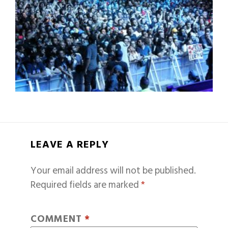
LEAVE A REPLY
Your email address will not be published.
Required fields are marked
*
COMMENT
*