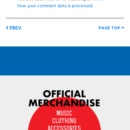
how your comment data is processed
.
PREV
PAGE TOP