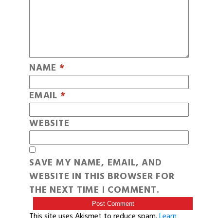
NAME
*
EMAIL
*
WEBSITE
SAVE MY NAME, EMAIL, AND
WEBSITE IN THIS BROWSER FOR
THE NEXT TIME I COMMENT.
This site uses Akismet to reduce spam.
Learn