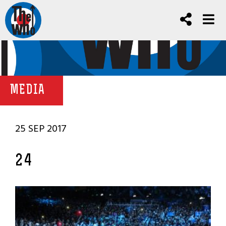
MEDIA
25 SEP 2017
24