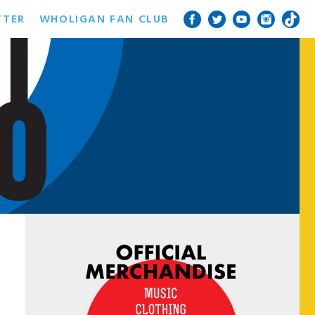
TTER
WHOLIGAN FAN CLUB