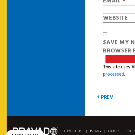
EMAIL
*
WEBSITE
SAVE MY N
BROWSER F
This site uses 
processed
.
PREV
TERMS OF USE
|
PRIVACY
|
COOKIES
|
SAFE 