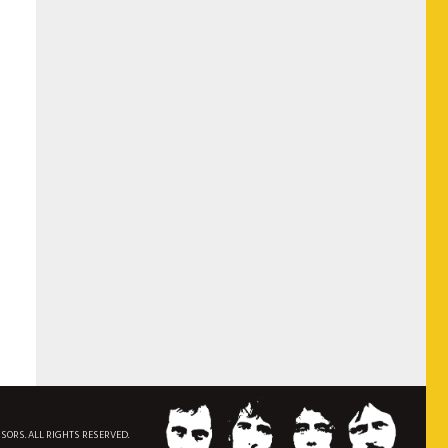
NSORS. ALL RIGHTS RESERVED.