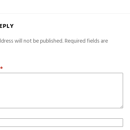
REPLY
dress will not be published.
Required fields are
T
*