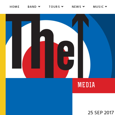
HOME
BAND
TOURS
NEWS
MUSIC
MEDIA
25 SEP 2017