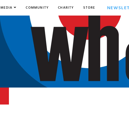
NEWSLE
MEDIA
COMMUNITY
CHARITY
STORE