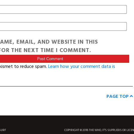
AME, EMAIL, AND WEBSITE IN THIS
OR THE NEXT TIME I COMMENT.
Akismet to reduce spam.
Learn how your comment data is
PAGE TOP
SURF
COPYRIGHT © 2018 THE WHO, IT'S SUPPLIERS OR LICE