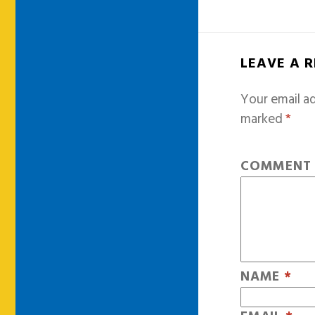
LEAVE A 
Your email ad
marked
*
COMMEN
NAME
*