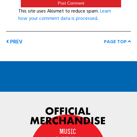
This site uses Akismet to reduce spam.
Learn
how your comment data is processed
.
PREV
PAGE TOP