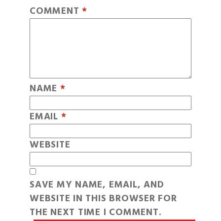
COMMENT
*
NAME
*
EMAIL
*
WEBSITE
SAVE MY NAME, EMAIL, AND
WEBSITE IN THIS BROWSER FOR
THE NEXT TIME I COMMENT.