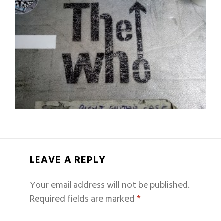
LEAVE A REPLY
Your email address will not be published.
Required fields are marked
*