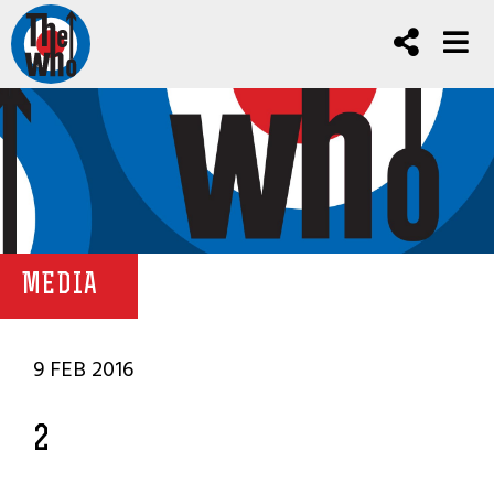
MEDIA
9 FEB 2016
2