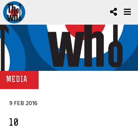
MEDIA
9 FEB 2016
10