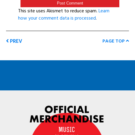
This site uses Akismet to reduce spam.
Learn
how your comment data is processed
.
PREV
PAGE TOP