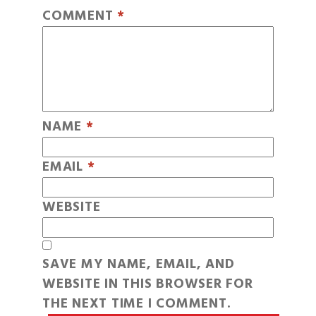
COMMENT
*
NAME
*
EMAIL
*
WEBSITE
SAVE MY NAME, EMAIL, AND
WEBSITE IN THIS BROWSER FOR
THE NEXT TIME I COMMENT.