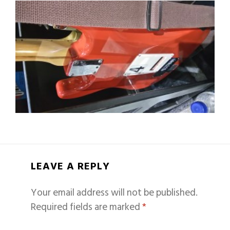
LEAVE A REPLY
Your email address will not be published.
Required fields are marked
*