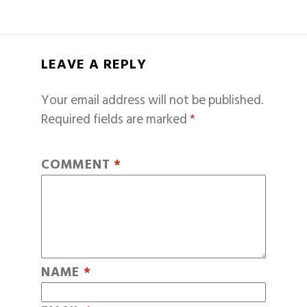
LEAVE A REPLY
Your email address will not be published.
Required fields are marked
*
COMMENT
*
NAME
*