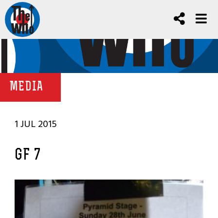
MEDIA
1 JUL 2015
GF 7