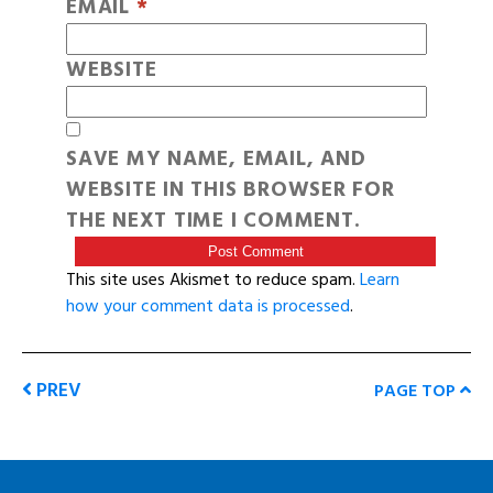
EMAIL
*
WEBSITE
SAVE MY NAME, EMAIL, AND
WEBSITE IN THIS BROWSER FOR
THE NEXT TIME I COMMENT.
This site uses Akismet to reduce spam.
Learn
how your comment data is processed
.
PREV
PAGE TOP