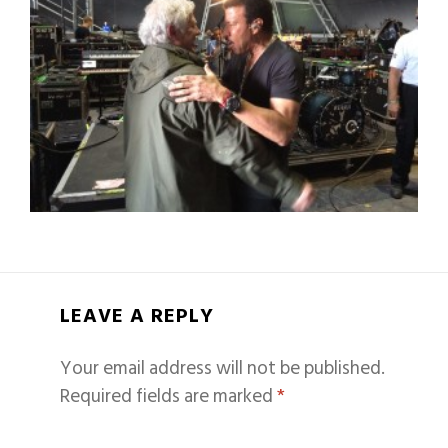
LEAVE A REPLY
Your email address will not be published.
Required fields are marked
*