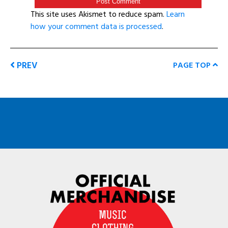
This site uses Akismet to reduce spam.
Learn
how your comment data is processed
.
PREV
PAGE TOP