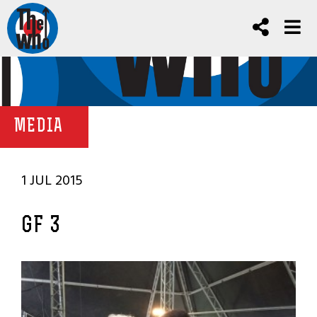
MEDIA
1 JUL 2015
GF 3