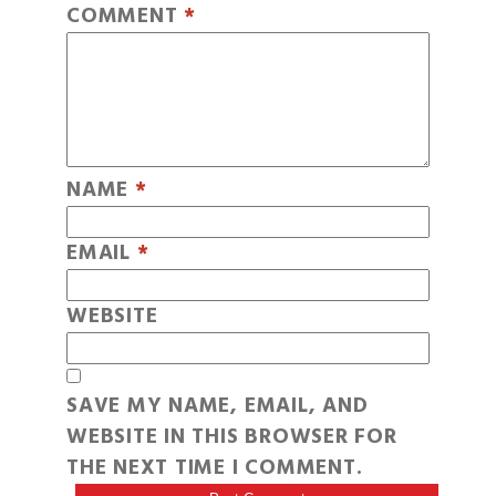
COMMENT
*
NAME
*
EMAIL
*
WEBSITE
SAVE MY NAME, EMAIL, AND
WEBSITE IN THIS BROWSER FOR
THE NEXT TIME I COMMENT.