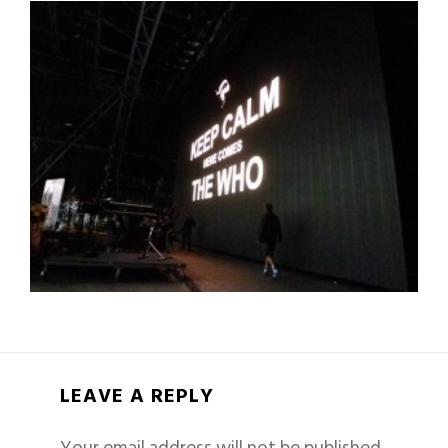
LEAVE A REPLY