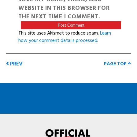
WEBSITE IN THIS BROWSER FOR
THE NEXT TIME I COMMENT.
This site uses Akismet to reduce spam.
Learn
how your comment data is processed
.
PREV
PAGE TOP