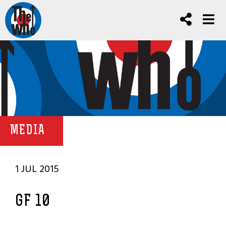
MEDIA
1 JUL 2015
GF 10