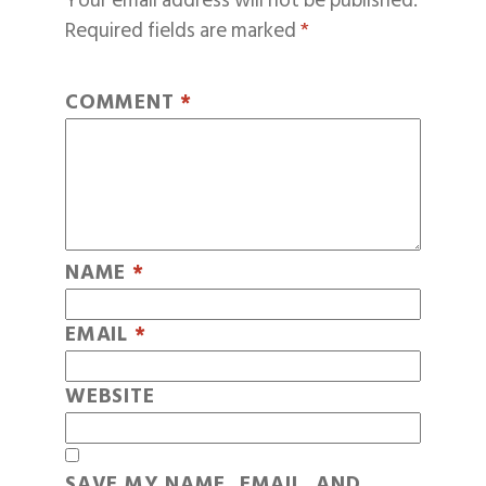
Your email address will not be published.
Required fields are marked
*
COMMENT
*
NAME
*
EMAIL
*
WEBSITE
SAVE MY NAME, EMAIL, AND