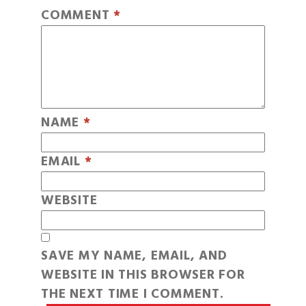
COMMENT
*
NAME
*
EMAIL
*
WEBSITE
SAVE MY NAME, EMAIL, AND
WEBSITE IN THIS BROWSER FOR
THE NEXT TIME I COMMENT.