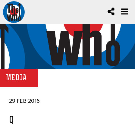
MEDIA
29 FEB 2016
Q