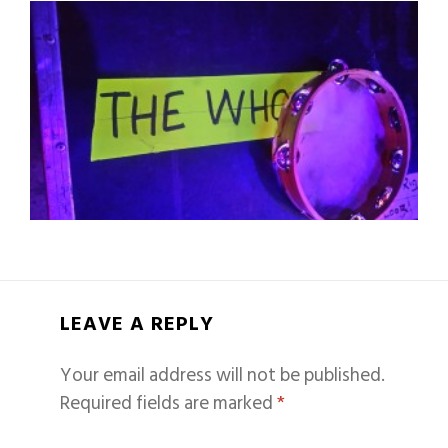
LEAVE A REPLY
Your email address will not be published.
Required fields are marked
*