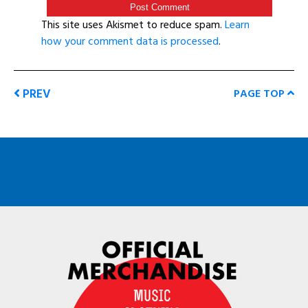
This site uses Akismet to reduce spam.
Learn
how your comment data is processed
.
PREV
PAGE TOP