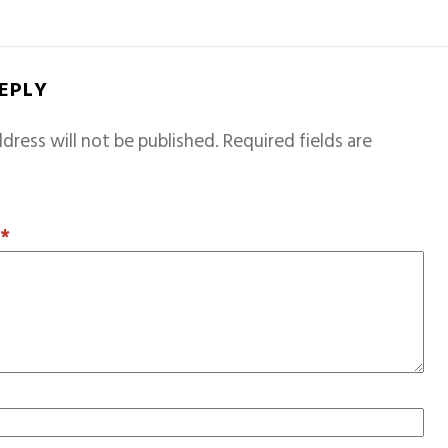
REPLY
dress will not be published.
Required fields are
T
*