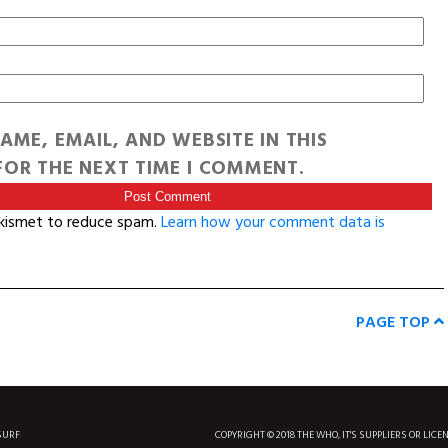
AME, EMAIL, AND WEBSITE IN THIS
OR THE NEXT TIME I COMMENT.
Akismet to reduce spam.
Learn how your comment data is
PAGE TOP
SURF
COPYRIGHT © 2018 THE WHO, IT'S SUPPLIERS OR LICE