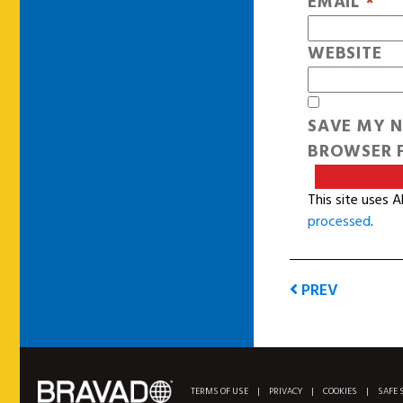
EMAIL
*
WEBSITE
SAVE MY N
BROWSER F
This site uses 
processed
.
PREV
TERMS OF USE
|
PRIVACY
|
COOKIES
|
SAFE 