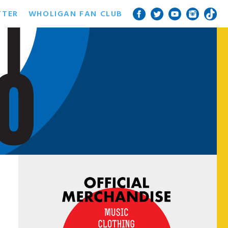
TTER
WHOLIGAN FAN CLUB