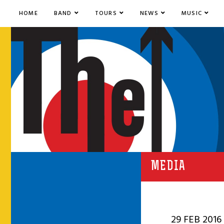
HOME
BAND
TOURS
NEWS
MUSIC
MEDIA
29 FEB 2016