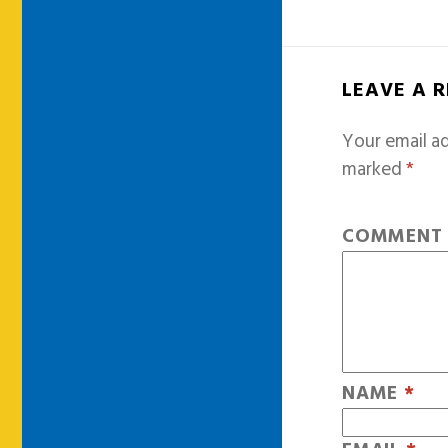
LEAVE A 
Your email ad
marked
*
COMMEN
NAME
*