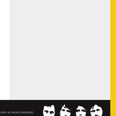
NSORS. ALL RIGHTS RESERVED.