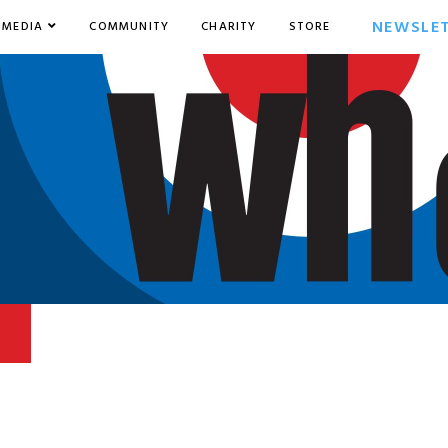
NEWSLE
MEDIA
COMMUNITY
CHARITY
STORE